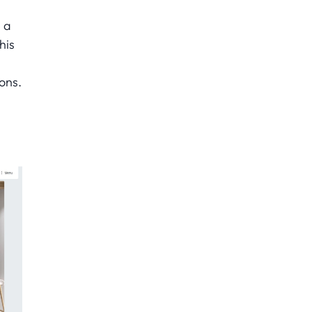
e a
his
ons.