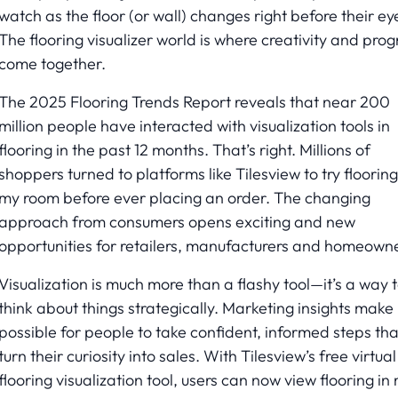
watch as the floor (or wall) changes right before their ey
The flooring visualizer world is where creativity and prog
come together.
The 2025 Flooring Trends Report reveals that near 200
million people have interacted with visualization tools in
flooring in the past 12 months. That’s right. Millions of
shoppers turned to platforms like Tilesview to try flooring
my room before ever placing an order. The changing
approach from consumers opens exciting and new
opportunities for retailers, manufacturers and homeowne
Visualization is much more than a flashy tool—it’s a way 
think about things strategically. Marketing insights make 
possible for people to take confident, informed steps tha
turn their curiosity into sales. With Tilesview’s free virtual
flooring visualization tool, users can now view flooring in