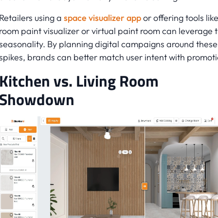
Retailers using a
space visualizer app
or offering tools lik
room paint visualizer or virtual paint room can leverage t
seasonality. By planning digital campaigns around these
spikes, brands can better match user intent with promoti
Kitchen vs. Living Room
Showdown