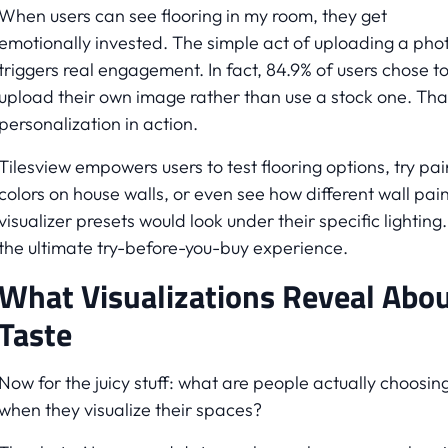
When users can see flooring in my room, they get
emotionally invested. The simple act of uploading a pho
triggers real engagement. In fact, 84.9% of users chose t
upload their own image rather than use a stock one. Tha
personalization in action.
Tilesview empowers users to test flooring options, try pai
colors on house walls, or even see how different wall pain
visualizer presets would look under their specific lighting. 
the ultimate try-before-you-buy experience.
What Visualizations Reveal Abo
Taste
Now for the juicy stuff: what are people actually choosin
when they visualize their spaces?