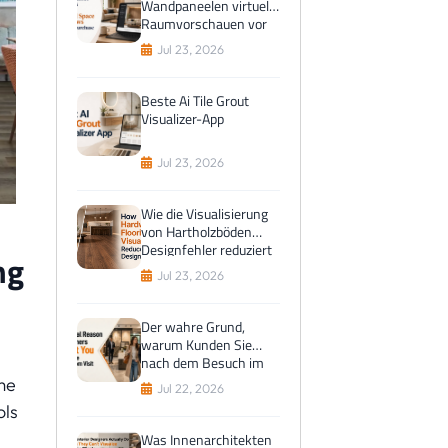
Wandpaneelen virtuelle
Raumvorschauen vor
dem Kauf bevorzugen
Jul 23, 2026
Beste Ai Tile Grout
Visualizer-App
Jul 23, 2026
Wie die Visualisierung
von Hartholzböden
Designfehler reduziert
ng
Jul 23, 2026
Der wahre Grund,
warum Kunden Sie
nach dem Besuch im
Ausstellungsraum
me
Jul 22, 2026
anlocken
ols
Was Innenarchitekten