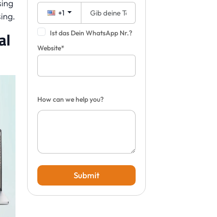
sing
+1
ing.
al
Ist das Dein WhatsApp Nr.?
Website*
How can we help you?
Submit