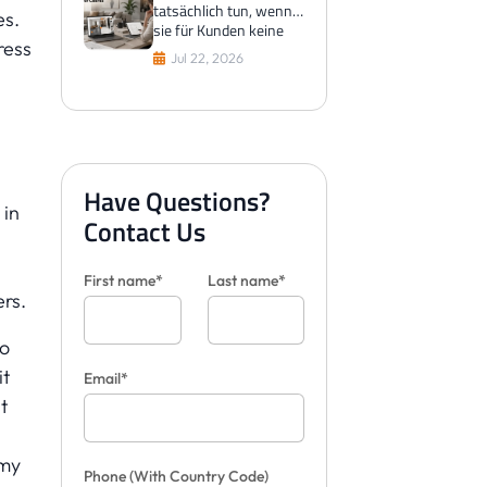
tatsächlich tun, wenn
es.
sie für Kunden keine
ress
Fliesen visualisieren
Jul 22, 2026
können
Have Questions?
 in
Contact Us
First name*
Last name*
rs.
to
it
Email*
t
 my
Phone
(With Country Code)