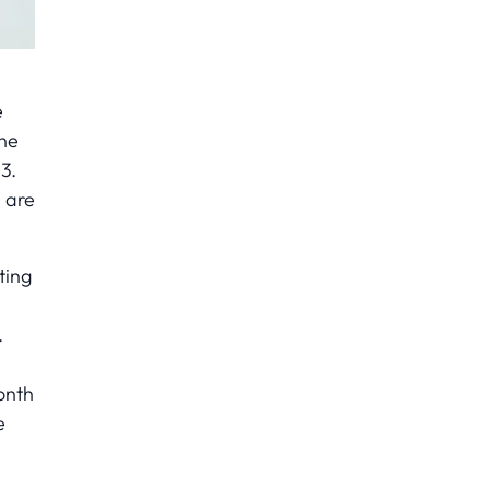
e
The
3.
 are
ting
.
onth
e