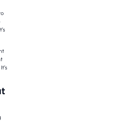
to
o
t’s
nt
t
It’s
ut
g