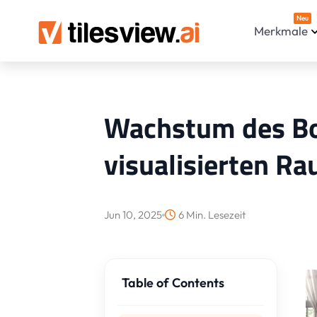
Neu
Merkmale
Wachstum des Bod
visualisierten 
Jun 10, 2025
6 Min. Lesezeit
Table of Contents