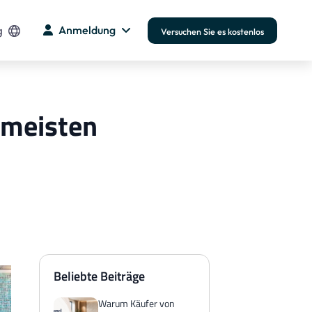
g
Anmeldung
Versuchen Sie es kostenlos
 meisten
Beliebte Beiträge
Warum Käufer von