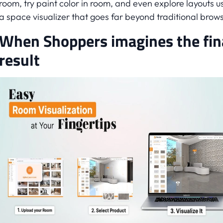
room, try paint color in room, and even explore layouts u
a space visualizer that goes far beyond traditional brows
When Shoppers imagines the fin
result