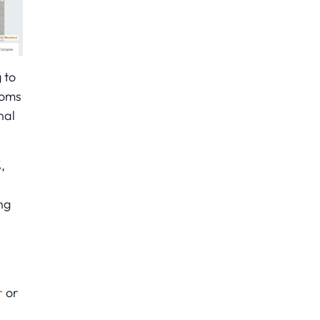
 to
ooms
nal
,
ng
r
or