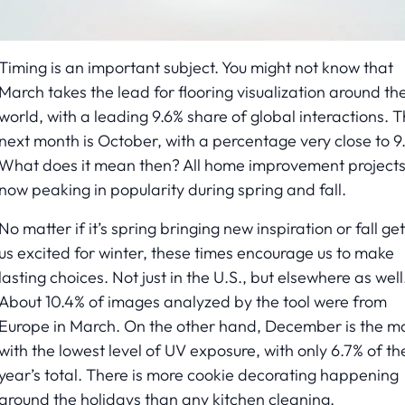
Timing is an important subject. You might not know that
March takes the lead for flooring visualization around th
world, with a leading 9.6% share of global interactions. 
next month is October, with a percentage very close to 9.
What does it mean then? All home improvement projects
now peaking in popularity during spring and fall.
No matter if it’s spring bringing new inspiration or fall get
us excited for winter, these times encourage us to make
lasting choices. Not just in the U.S., but elsewhere as well
About 10.4% of images analyzed by the tool were from
Europe in March. On the other hand, December is the m
with the lowest level of UV exposure, with only 6.7% of th
year’s total. There is more cookie decorating happening
around the holidays than any kitchen cleaning.