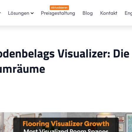
Aktualisieren
Lösungen
Preisgestaltung
Blog
Kontakt
En
enbelags Visualizer: Die
Raumräume