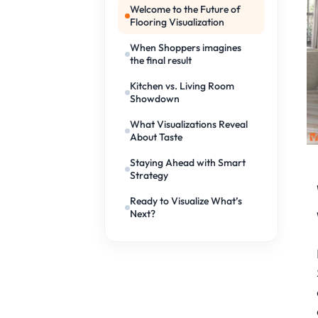
Welcome to the Future of
Flooring Visualization
When Shoppers imagines
the final result
Kitchen vs. Living Room
Showdown
What Visualizations Reveal
About Taste
Staying Ahead with Smart
Strategy
Ready to Visualize What’s
Next?