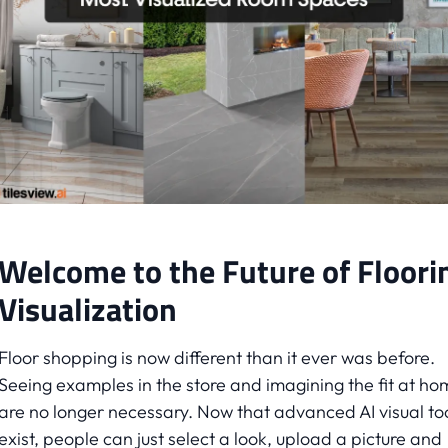
Welcome to the Future of Floori
Visualization
Floor shopping is now different than it ever was before.
Seeing examples in the store and imagining the fit at ho
are no longer necessary. Now that advanced AI visual to
exist, people can just select a look, upload a picture and