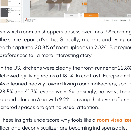
So which room do shoppers obsess over most? According
the same report, it’s a tie. Globally, kitchens and living r
each captured 20.8% of room uploads in 2024. But regio
preferences tell a more interesting story.
In the US, kitchens were clearly the front-runner at 22.8%
followed by living rooms at 18.1%. In contrast, Europe and
Asia leaned heavily toward living room makeovers, scori
28.5% and 41.7% respectively. Surprisingly, hallways took
second place in Asia with 9.2%, proving that even often-
ignored spaces are getting visual attention.
These insights underscore why tools like a
room visualize
floor and decor visualizer are becoming indispensable.