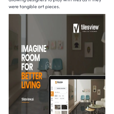
were tangible art pieces.