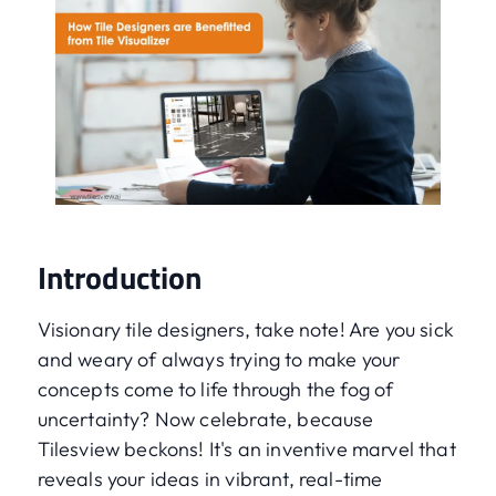
Introduction
Visionary tile designers, take note! Are you sick
and weary of always trying to make your
concepts come to life through the fog of
uncertainty? Now celebrate, because
Tilesview beckons! It's an inventive marvel that
reveals your ideas in vibrant, real-time