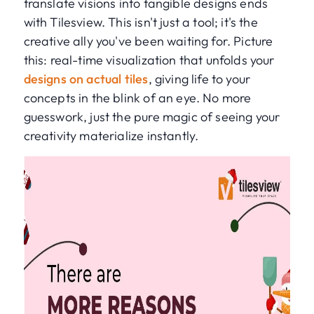
translate visions into tangible designs ends
with Tilesview. This isn't just a tool; it's the
creative ally you've been waiting for. Picture
this: real-time visualization that unfolds your
designs on actual tiles
, giving life to your
concepts in the blink of an eye. No more
guesswork, just the pure magic of seeing your
creativity materialize instantly.