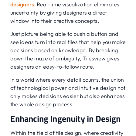
designers
. Real-time visualization eliminates
uncertainty by giving designers a direct
window into their creative concepts.
Just picture being able to push a button and
see ideas turn into real tiles that help you make
decisions based on knowledge. By breaking
down the maze of ambiguity, Tilesview gives
designers an easy-to-follow route.
In a world where every detail counts, the union
of technological power and intuitive design not
only makes decisions easier but also enhances
the whole design process.
Enhancing Ingenuity in Design
Within the field of tile design, where creativity