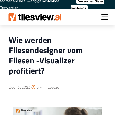
Starten Sie Ihre 14-tägige kostenlose
Versuchen Sie es
Testversion !
kostenlos
Wie werden
Fliesendesigner vom
Fliesen -Visualizer
profitiert?
Dec 13, 2023
5 Min. Lesezeit