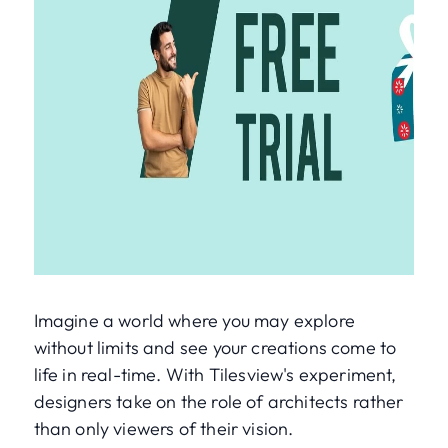
Imagine a world where you may explore
without limits and see your creations come to
life in real-time. With Tilesview's experiment,
designers take on the role of architects rather
than only viewers of their vision.