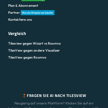
Plan & Abonnement
Partner
Wurde Wiederverkäufer
Kontaktiere uns
Vergleich
Tilesview gegen Wizart vs Roomvo
TilesView gegen andere Visualizer
TilesView gegen Roomvo
FRAGEN SIE AI NACH TILESVIEW
Neugierig auf unsere Plattform? Klicken Sie auf ein