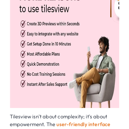
Tilesview isn't about complexity; it's about
empowerment. The
user-friendly interface