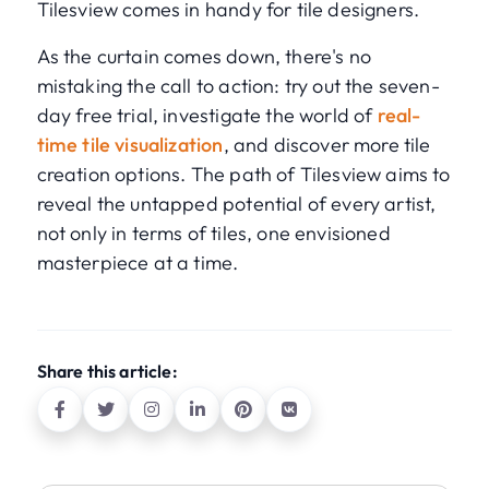
Tilesview comes in handy for tile designers.
As the curtain comes down, there's no
mistaking the call to action: try out the seven-
day free trial, investigate the world of
real-
time tile visualization
, and discover more tile
creation options. The path of Tilesview aims to
reveal the untapped potential of every artist,
not only in terms of tiles, one envisioned
masterpiece at a time.
Share this article: