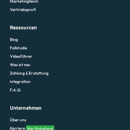
Marketingteam
Vertriebsprofi
Ressourcen
Blog
Fallstudie
Videoführer
Was ist neu
Zahlung & Erstattung
Integration
F.A.Q
Unternehmen
Über uns
Karriere
War Einstellung!