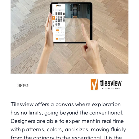
Tilesview offers a canvas where exploration
has no limits, going beyond the conventional.
Designers are able to experiment in real time
with patterns, colors, and sizes, moving fluidly
from the ordinary to the exceptional. It is the