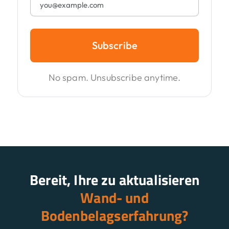
Subscribe
No spam. Unsubscribe anytime.
Bereit, Ihre zu aktualisieren
Wand- und
Bodenbelagserfahrung?