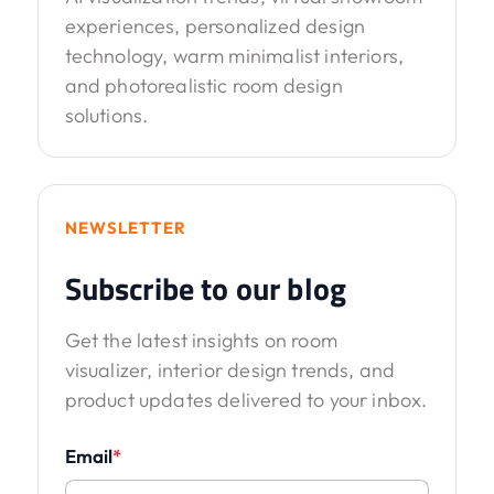
experiences, personalized design
technology, warm minimalist interiors,
and photorealistic room design
solutions.
NEWSLETTER
Subscribe to our blog
Get the latest insights on room
visualizer, interior design trends, and
product updates delivered to your inbox.
Email
*