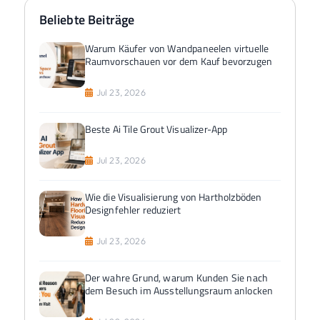
Beliebte Beiträge
Warum Käufer von Wandpaneelen virtuelle
Raumvorschauen vor dem Kauf bevorzugen
Jul 23, 2026
Beste Ai Tile Grout Visualizer-App
Jul 23, 2026
Wie die Visualisierung von Hartholzböden
Designfehler reduziert
Jul 23, 2026
Der wahre Grund, warum Kunden Sie nach
dem Besuch im Ausstellungsraum anlocken