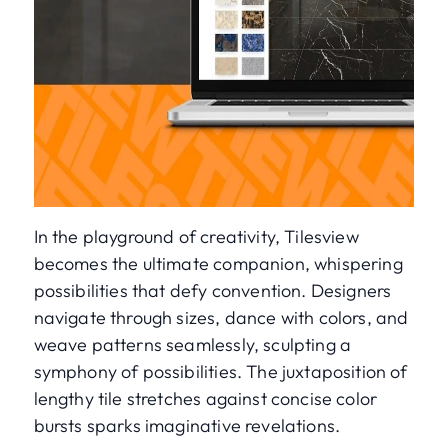
In the playground of creativity, Tilesview
becomes the ultimate companion, whispering
possibilities that defy convention. Designers
navigate through sizes, dance with colors, and
weave patterns seamlessly, sculpting a
symphony of possibilities. The juxtaposition of
lengthy tile stretches against concise color
bursts sparks imaginative revelations.