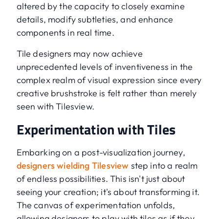
altered by the capacity to closely examine
details, modify subtleties, and enhance
components in real time.
Tile designers may now achieve
unprecedented levels of inventiveness in the
complex realm of visual expression since every
creative brushstroke is felt rather than merely
seen with Tilesview.
Experimentation with Tiles
Embarking on a post-visualization journey,
designers wielding Tilesview
step into a realm
of endless possibilities. This isn't just about
seeing your creation; it's about transforming it.
The canvas of experimentation unfolds,
allowing designers to play with tiles as if they