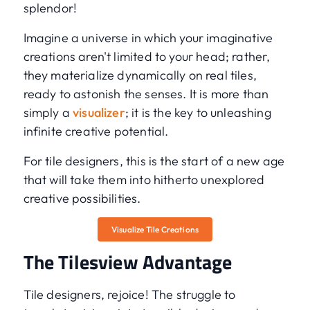
splendor!
Imagine a universe in which your imaginative
creations aren't limited to your head; rather,
they materialize dynamically on real tiles,
ready to astonish the senses. It is more than
simply a
visualizer
; it is the key to unleashing
infinite creative potential.
For tile designers, this is the start of a new age
that will take them into hitherto unexplored
creative possibilities.
Visualize Tile Creations
The Tilesview Advantage
Tile designers, rejoice! The struggle to