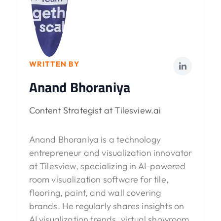
WRITTEN BY
Anand Bhoraniya
Content Strategist at Tilesview.ai
Anand Bhoraniya is a technology
entrepreneur and visualization innovator
at Tilesview, specializing in AI-powered
room visualization software for tile,
flooring, paint, and wall covering
brands. He regularly shares insights on
AI visualization trends, virtual showroom