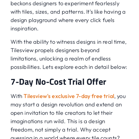
beckons designers to experiment fearlessly
with tiles, sizes, and patterns. It's like having a
design playground where every click fuels
inspiration.
With the ability to witness designs in real time,
Tilesview propels designers beyond
limitations, unlocking a realm of endless
possibilities. Lets explore each in detail below:
7-Day No-Cost Trial Offer
With
Tilesview's exclusive 7-day free trial
, you
may start a design revolution and extend an
open invitation to tile creators to let their
imaginations run wild. This is a design
freedom, not simply a trial. Why accept
guessing in a world where every tile counts?