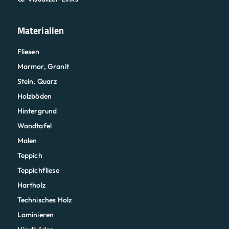
Materialien
Fliesen
Marmor, Granit
Stein, Quarz
Holzböden
Hintergrund
Wandtafel
Malen
Teppich
Teppichfliese
Hartholz
Technisches Holz
Laminieren