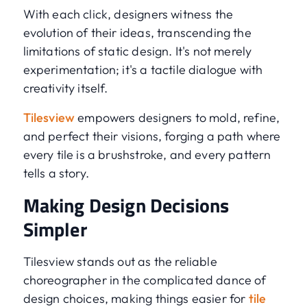
With each click, designers witness the
evolution of their ideas, transcending the
limitations of static design. It's not merely
experimentation; it's a tactile dialogue with
creativity itself.
Tilesview
empowers designers to mold, refine,
and perfect their visions, forging a path where
every tile is a brushstroke, and every pattern
tells a story.
Making Design Decisions
Simpler
Tilesview stands out as the reliable
choreographer in the complicated dance of
design choices, making things easier for
tile