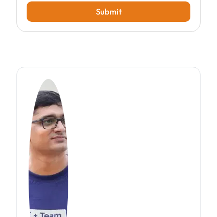
Submit