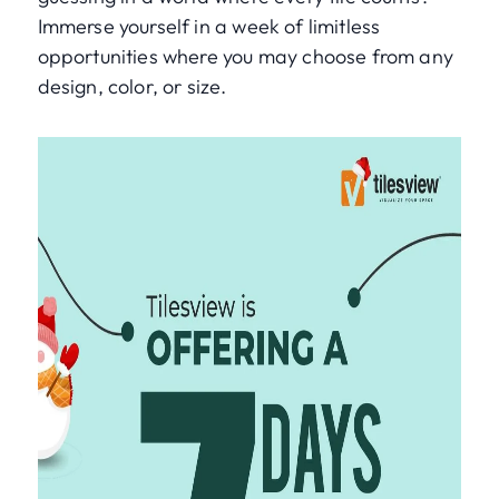
Immerse yourself in a week of limitless
opportunities where you may choose from any
design, color, or size.