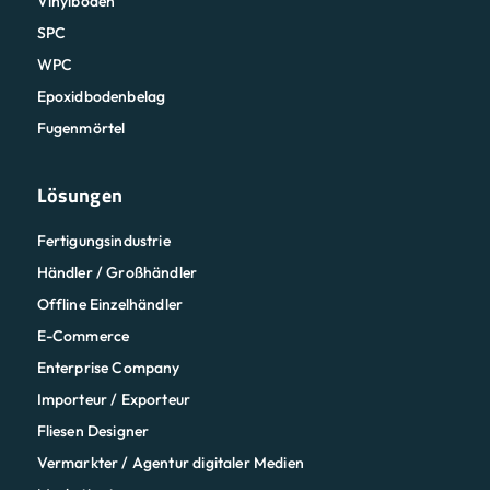
Vinylböden
SPC
WPC
Epoxidbodenbelag
Fugenmörtel
Lösungen
Fertigungsindustrie
Händler / Großhändler
Offline Einzelhändler
E-Commerce
Enterprise Company
Importeur / Exporteur
Fliesen Designer
Vermarkter / Agentur digitaler Medien