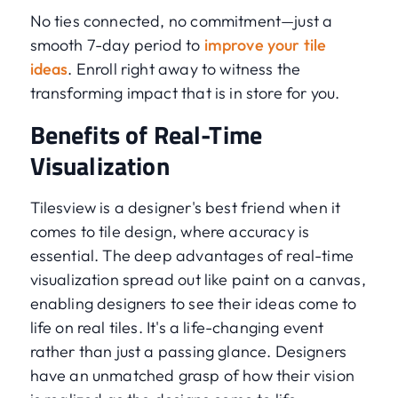
No ties connected, no commitment—just a
smooth 7-day period to
improve your tile
ideas
. Enroll right away to witness the
transforming impact that is in store for you.
Benefits of Real-Time
Visualization
Tilesview is a designer's best friend when it
comes to tile design, where accuracy is
essential. The deep advantages of real-time
visualization spread out like paint on a canvas,
enabling designers to see their ideas come to
life on real tiles. It's a life-changing event
rather than just a passing glance. Designers
have an unmatched grasp of how their vision