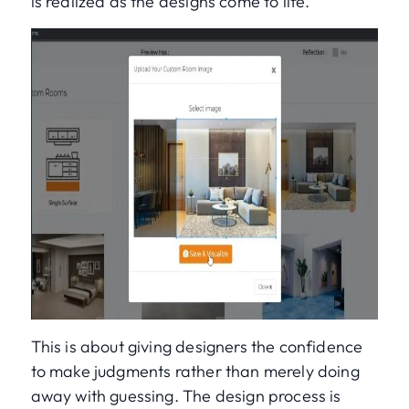
is realized as the designs come to life.
This is about giving designers the confidence
to make judgments rather than merely doing
away with guessing. The design process is