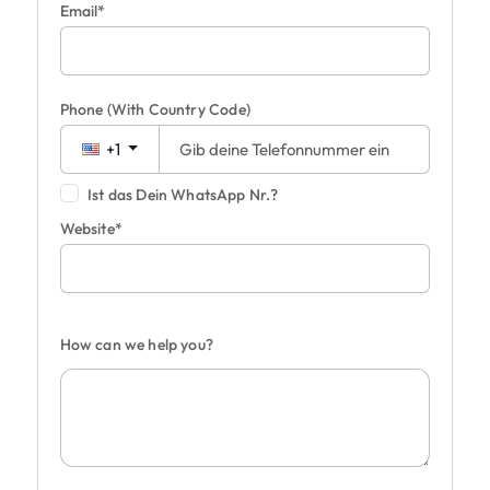
Email*
Phone
(With Country Code)
+1
Ist das Dein WhatsApp Nr.?
Website*
How can we help you?