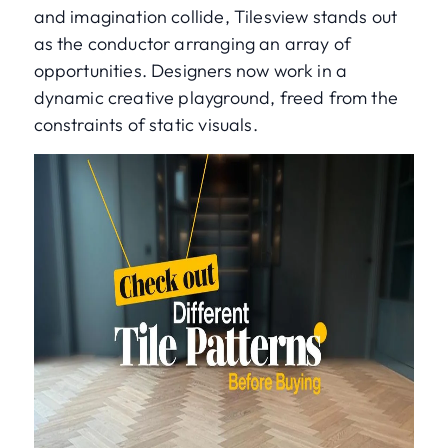
and imagination collide, Tilesview stands out
as the conductor arranging an array of
opportunities. Designers now work in a
dynamic creative playground, freed from the
constraints of static visuals.