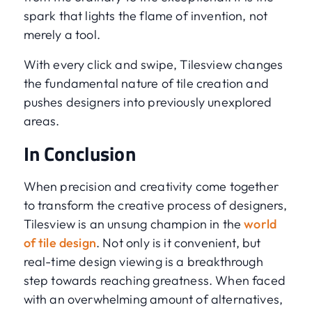
spark that lights the flame of invention, not
merely a tool.
With every click and swipe, Tilesview changes
the fundamental nature of tile creation and
pushes designers into previously unexplored
areas.
In Conclusion
When precision and creativity come together
to transform the creative process of designers,
Tilesview is an unsung champion in the
world
of tile design
. Not only is it convenient, but
real-time design viewing is a breakthrough
step towards reaching greatness. When faced
with an overwhelming amount of alternatives,