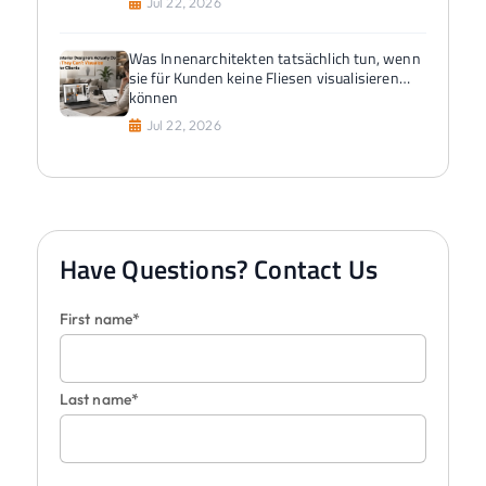
Jul 22, 2026
Was Innenarchitekten tatsächlich tun, wenn
sie für Kunden keine Fliesen visualisieren
können
Jul 22, 2026
Have Questions? Contact Us
First name*
Last name*