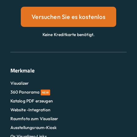
Versuchen Sie es kostenlos
Keine Kreditkarte benötigt.
Merkmale
Visualizer
360 Panorama
NEW
Katalog PDF erzeugen
Website -Integration
Raumfoto zum Visualizer
Ausstellungsraum-Kiosk
Qr Visualizer-Links