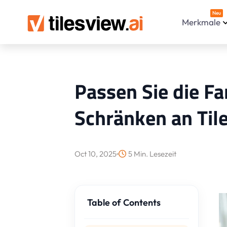
Neu
Merkmale
Passen Sie die Fa
Schränken an Til
Oct 10, 2025
5 Min. Lesezeit
Table of Contents