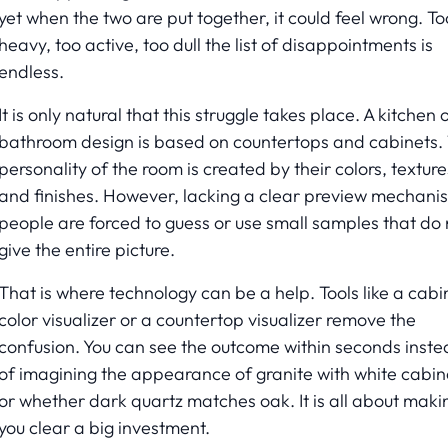
yet when the two are put together, it could feel wrong. To
heavy, too active, too dull the list of disappointments is
endless.
It is only natural that this struggle takes place. A kitchen 
bathroom design is based on countertops and cabinets.
personality of the room is created by their colors, texture
and finishes. However, lacking a clear preview mechani
people are forced to guess or use small samples that do 
give the entire picture.
That is where technology can be a help. Tools like a cabi
color visualizer or a countertop visualizer remove the
confusion. You can see the outcome within seconds inst
of imagining the appearance of granite with white cabin
or whether dark quartz matches oak. It is all about maki
you clear a big investment.