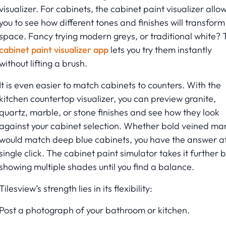
visualizer. For cabinets, the cabinet paint visualizer allo
you to see how different tones and finishes will transform
space. Fancy trying modern greys, or traditional white? 
cabinet paint visualizer app
lets you try them instantly
without lifting a brush.
It is even easier to match cabinets to counters. With the
kitchen countertop visualizer, you can preview granite,
quartz, marble, or stone finishes and see how they look
against your cabinet selection. Whether bold veined ma
would match deep blue cabinets, you have the answer a
single click. The cabinet paint simulator takes it further 
showing multiple shades until you find a balance.
Tilesview’s strength lies in its flexibility:
Post a photograph of your bathroom or kitchen.