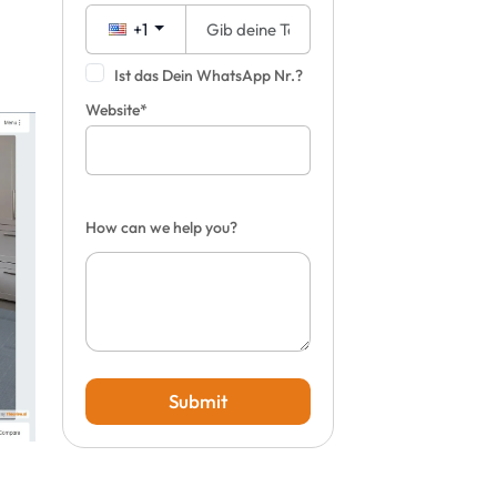
+1
Ist das Dein WhatsApp Nr.?
Website*
How can we help you?
Submit