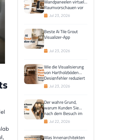
Wandpaneelen virtuelle
Raumvorschauen vor
dem Kauf bevorzugen
Jul 23, 2026
Beste Ai Tile Grout
Visualizer-App
Jul 23, 2026
Wie die Visualisierung
von Hartholzböden
Designfehler reduziert
ts
Jul 23, 2026
Der wahre Grund,
warum Kunden Sie
el
nach dem Besuch im
Ausstellungsraum
Jul 22, 2026
anlocken
slab
l,
Was Innenarchitekten