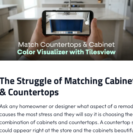
The Struggle of Matching Cabine
& Countertops
Ask any homeowner or designer what aspect of a remod
causes the most stress and they will say it is choosing the
combination of cabinets and countertops. A countertop 
could appear right at the store and the cabinets beautifu