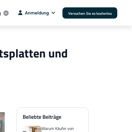
g
Anmeldung
Versuchen Sie es kostenlos
itsplatten und
Beliebte Beiträge
Warum Käufer von