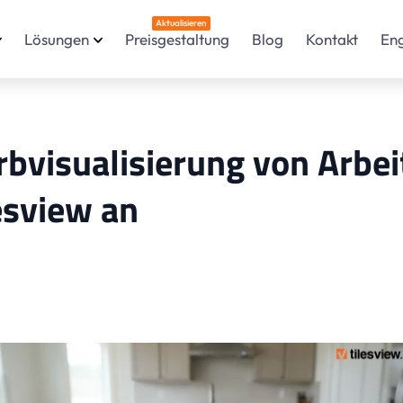
Aktualisieren
Lösungen
Preisgestaltung
Blog
Kontakt
En
rbvisualisierung von Arbe
esview an