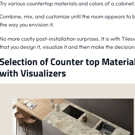
Try various countertop materials and colors of a cabinet.
Combine, mix, and customize until the room appears to 
the way you envision it.
No more costly post-installation surprises. It is with Tiles
that you design it, visualize it and then make the decision
Selection of Counter top Materia
with Visualizers