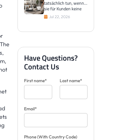
tatsächlich tun, wenn
o
sie für Kunden keine
Fliesen visualisieren
Jul 22, 2026
können
or
 The
s,
Have Questions?
sm,
Contact Us
not
First name*
Last name*
net
ead
Email*
ets
ng
Phone
(With Country Code)