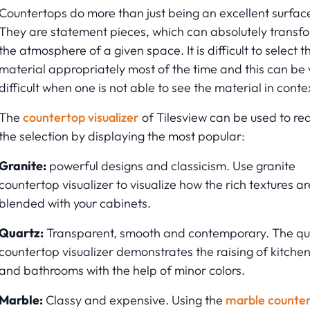
Countertops do more than just being an excellent surfac
They are statement pieces, which can absolutely transf
the atmosphere of a given space. It is difficult to select t
material appropriately most of the time and this can be 
difficult when one is not able to see the material in conte
The
countertop visualizer
of Tilesview can be used to re
the selection by displaying the most popular:
Granite:
powerful designs and classicism. Use granite
countertop visualizer to visualize how the rich textures ar
blended with your cabinets.
Quartz:
Transparent, smooth and contemporary. The qu
countertop visualizer demonstrates the raising of kitche
and bathrooms with the help of minor colors.
Marble:
Classy and expensive. Using the
marble counte