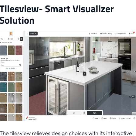
Tilesview- Smart Visualizer
Solution
The tilesview relieves design choices with its interactive