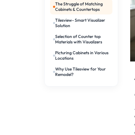
The Struggle of Matching
Cabinets & Countertops
Tilesview- Smart Visualizer
Solution
Selection of Counter top
Materials with Visualizers
Picturing Cabinets in Various
Locations
Why Use Tilesview for Your
Remodel?