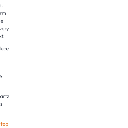
e.
orm
he
very
xt.
duce
e
artz
ns
rtop