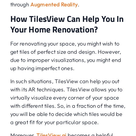
through
Augmented Reality
.
How TilesView Can Help You In
Your Home Renovation?
For renovating your space, you might wish to
get tiles of perfect size and design. However,
due to improper visualizations, you might end
up having imperfect ones.
In such situations, TilesView can help you out
with its AR techniques. TilesView allows you to
virtually visualize every corner of your space
with different tiles. So, in a fraction of the time,
you will be able to decide which tiles would be
a great fit for your particular space.
Moreover,
TilesView.ai
becomes a helpful