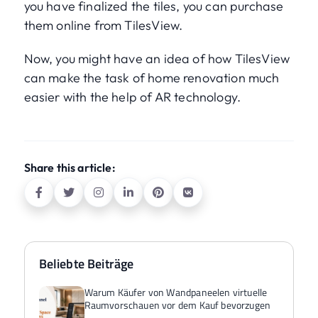
you have finalized the tiles, you can purchase
them online from TilesView.
Now, you might have an idea of how TilesView
can make the task of home renovation much
easier with the help of AR technology.
Share this article:
Beliebte Beiträge
Warum Käufer von Wandpaneelen virtuelle
Raumvorschauen vor dem Kauf bevorzugen