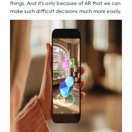
things. And it's only because of AR that we can
make such difficult decisions much more easily.