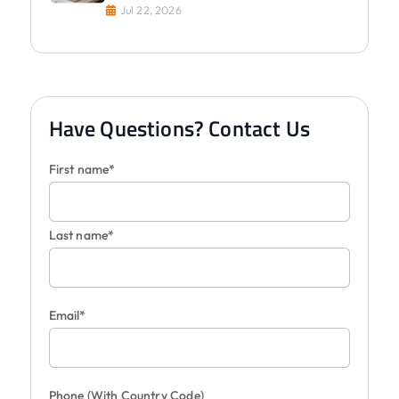
Jul 22, 2026
Have Questions? Contact Us
First name*
Last name*
Email*
Phone
(With Country Code)