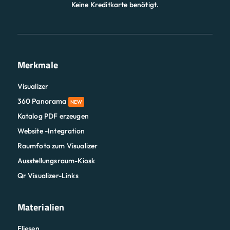
Keine Kreditkarte benötigt.
Merkmale
Visualizer
360 Panorama
NEW
Katalog PDF erzeugen
Website -Integration
Raumfoto zum Visualizer
Ausstellungsraum-Kiosk
Qr Visualizer-Links
Materialien
Fliesen