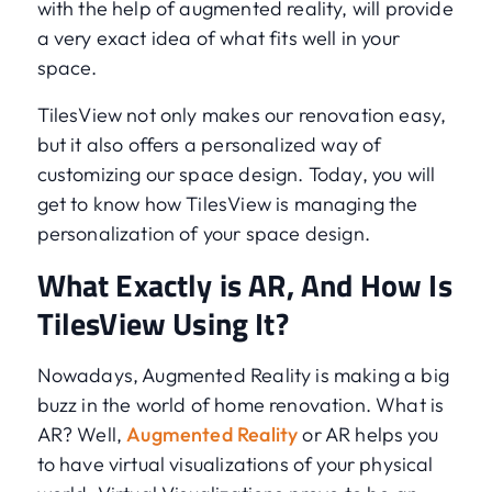
with the help of augmented reality, will provide
a very exact idea of what fits well in your
space.
TilesView not only makes our renovation easy,
but it also offers a personalized way of
customizing our space design. Today, you will
get to know how TilesView is managing the
personalization of your space design.
What Exactly is AR, And How Is
TilesView Using It?
Nowadays, Augmented Reality is making a big
buzz in the world of home renovation. What is
AR? Well,
Augmented Reality
or AR helps you
to have virtual visualizations of your physical