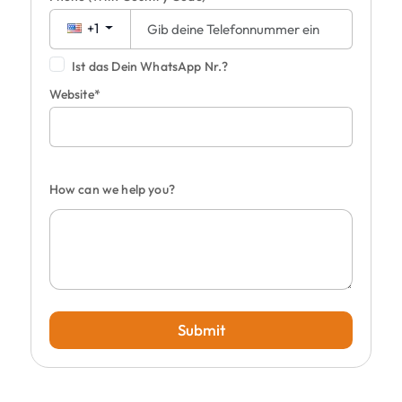
+1
Ist das Dein WhatsApp Nr.?
Website*
How can we help you?
Submit