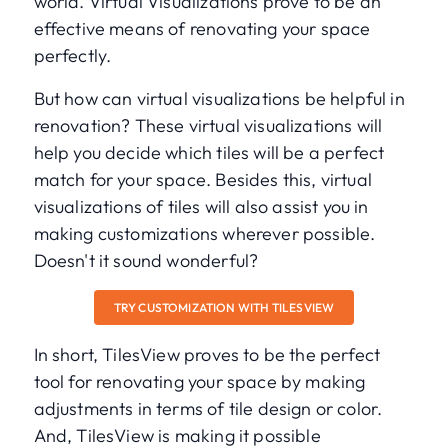
world. Virtual Visualizations prove to be an
effective means of renovating your space
perfectly.
But how can virtual visualizations be helpful in
renovation? These virtual visualizations will
help you decide which tiles will be a perfect
match for your space. Besides this, virtual
visualizations of tiles will also assist you in
making customizations wherever possible.
Doesn't it sound wonderful?
TRY CUSTOMIZATION WITH TILESVIEW
In short, TilesView proves to be the perfect
tool for renovating your space by making
adjustments in terms of tile design or color.
And, TilesView is making it possible