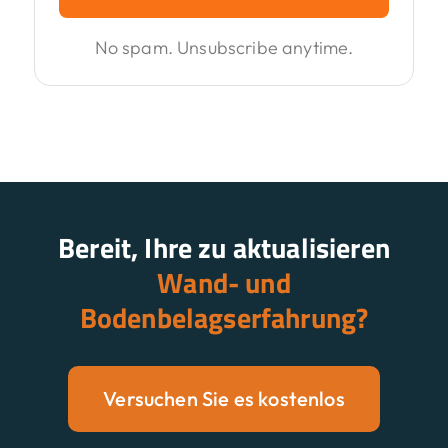
No spam. Unsubscribe anytime.
Bereit, Ihre zu aktualisieren
Wand- und
Bodenbelagserfahrung?
Versuchen Sie es kostenlos