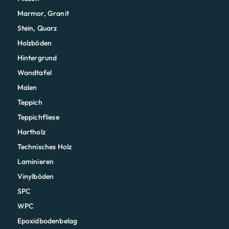
Marmor, Granit
Stein, Quarz
Holzböden
Hintergrund
Wandtafel
Malen
Teppich
Teppichfliese
Hartholz
Technisches Holz
Laminieren
Vinylböden
SPC
WPC
Epoxidbodenbelag