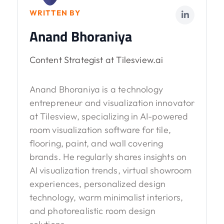
WRITTEN BY
Anand Bhoraniya
Content Strategist at Tilesview.ai
Anand Bhoraniya is a technology
entrepreneur and visualization innovator
at Tilesview, specializing in AI-powered
room visualization software for tile,
flooring, paint, and wall covering
brands. He regularly shares insights on
AI visualization trends, virtual showroom
experiences, personalized design
technology, warm minimalist interiors,
and photorealistic room design