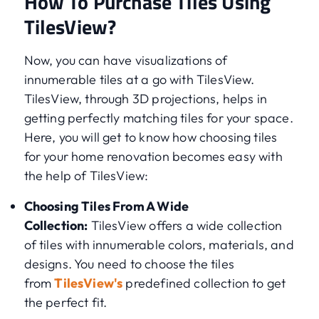
How To Purchase Tiles Using
TilesView?
Now, you can have visualizations of
innumerable tiles at a go with TilesView.
TilesView, through 3D projections, helps in
getting perfectly matching tiles for your space.
Here, you will get to know how choosing tiles
for your home renovation becomes easy with
the help of TilesView:
Choosing Tiles From A Wide
Collection:
TilesView offers a wide collection
of tiles with innumerable colors, materials, and
designs. You need to choose the tiles
from
TilesView's
predefined collection to get
the perfect fit.