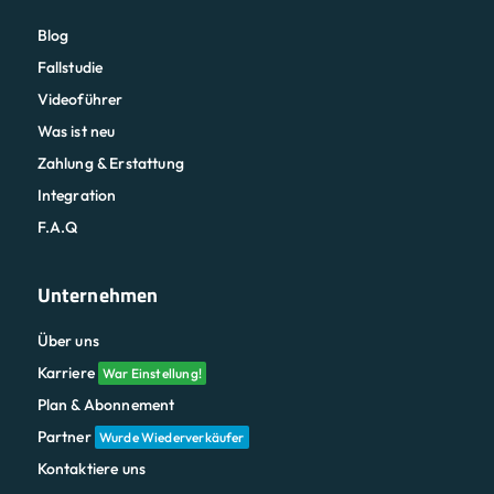
Blog
Fallstudie
Videoführer
Was ist neu
Zahlung & Erstattung
Integration
F.A.Q
Unternehmen
Über uns
Karriere
War Einstellung!
Plan & Abonnement
Partner
Wurde Wiederverkäufer
Kontaktiere uns