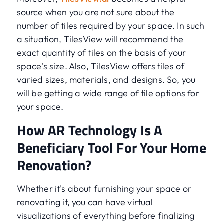
source when you are not sure about the
number of tiles required by your space. In such
a situation, TilesView will recommend the
exact quantity of tiles on the basis of your
space's size. Also, TilesView offers tiles of
varied sizes, materials, and designs. So, you
will be getting a wide range of tile options for
your space.
How AR Technology Is A
Beneficiary Tool For Your Home
Renovation?
Whether it's about furnishing your space or
renovating it, you can have virtual
visualizations of everything before finalizing