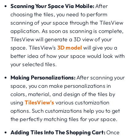
Scanning Your Space Via Mobile:
After
choosing the tiles, you need to perform
scanning of your space through the TilesView
application. As soon as scanning is complete,
TilesView will generate a 3D view of your
space. TilesView's
3D model
will give you a
better idea of how your space would look with
your selected tiles.
Making Personalizations:
After scanning your
space, you can make personalizations in
colors, material, and design of the tiles by
using
TilesView's
various customization
options. Such customizations help you to get
the perfectly matching tiles for your space.
Adding Tiles Into The Shopping Cart:
Once