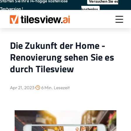
Starten Sie Ihre 14-tägige kostenlose
Versuchen Sie es
Testversion !
kostenlos
Die Zukunft der Home -
Renovierung sehen Sie es
durch Tilesview
Apr 21, 2023
6 Min. Lesezeit