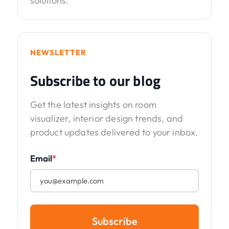
solutions.
NEWSLETTER
Subscribe to our blog
Get the latest insights on room
visualizer, interior design trends, and
product updates delivered to your inbox.
Email
*
Subscribe