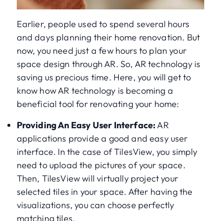
Earlier, people used to spend several hours
and days planning their home renovation. But
now, you need just a few hours to plan your
space design through AR. So, AR technology is
saving us precious time. Here, you will get to
know how AR technology is becoming a
beneficial tool for renovating your home:
Providing An Easy User Interface:
AR
applications provide a good and easy user
interface. In the case of TilesView, you simply
need to upload the pictures of your space.
Then, TilesView will virtually project your
selected tiles in your space. After having the
visualizations, you can choose perfectly
matching tiles.