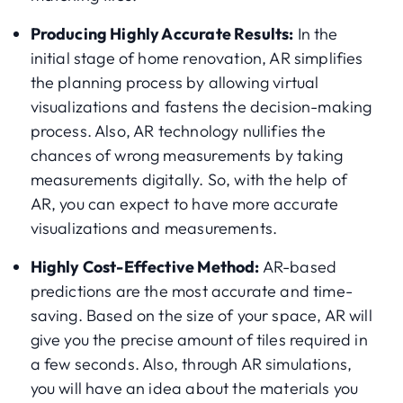
Producing Highly Accurate Results:
In the
initial stage of home renovation, AR simplifies
the planning process by allowing virtual
visualizations and fastens the decision-making
process. Also, AR technology nullifies the
chances of wrong measurements by taking
measurements digitally. So, with the help of
AR, you can expect to have more accurate
visualizations and measurements.
Highly Cost-Effective Method:
AR-based
predictions are the most accurate and time-
saving. Based on the size of your space, AR will
give you the precise amount of tiles required in
a few seconds. Also, through AR simulations,
you will have an idea about the materials you