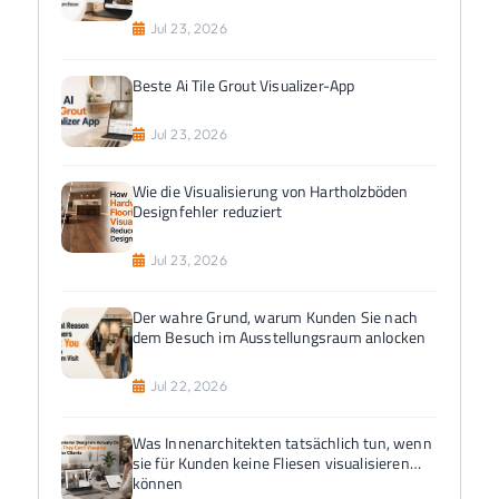
Jul 23, 2026
Beste Ai Tile Grout Visualizer-App
Jul 23, 2026
Wie die Visualisierung von Hartholzböden
Designfehler reduziert
Jul 23, 2026
Der wahre Grund, warum Kunden Sie nach
dem Besuch im Ausstellungsraum anlocken
Jul 22, 2026
Was Innenarchitekten tatsächlich tun, wenn
sie für Kunden keine Fliesen visualisieren
können