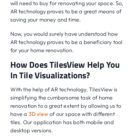
will need to buy for renovating your space. So,
AR technology proves to be a great means of
saving your money and time.
Now, you would surely have understood how
AR technology proves to be a beneficiary tool
for your home renovation.
How Does TilesView Help You
In Tile Visualizations?
With the help of AR technology, TilesView is
simplifying the cumbersome task of home
renovation to a great extent by allowing us to
have a
3D view
of our space with different
tiles. Our application has both mobile and
desktop versions.