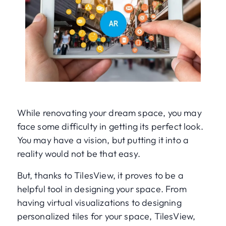
While renovating your dream space, you may
face some difficulty in getting its perfect look.
You may have a vision, but putting it into a
reality would not be that easy.
But, thanks to TilesView, it proves to be a
helpful tool in designing your space. From
having virtual visualizations to designing
personalized tiles for your space, TilesView,