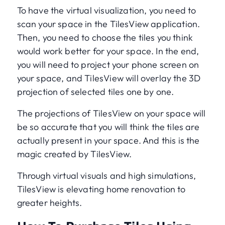
To have the virtual visualization, you need to
scan your space in the TilesView application.
Then, you need to choose the tiles you think
would work better for your space. In the end,
you will need to project your phone screen on
your space, and TilesView will overlay the 3D
projection of selected tiles one by one.
The projections of TilesView on your space will
be so accurate that you will think the tiles are
actually present in your space. And this is the
magic created by TilesView.
Through virtual visuals and high simulations,
TilesView is elevating home renovation to
greater heights.