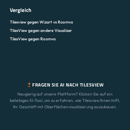
Vergleich
Tilesview gegen Wizart vs Roomvo
TilesView gegen andere Visualizer
TilesView gegen Roomvo
FRAGEN SIE AI NACH TILESVIEW
Neugierig auf unsere Plattform? Klicken Sie auf ein
beliebiges KI-Tool, um zu erfahren, wie Tilesview Ihnen hilft,
Ihr Geschäft mit Oberflächenvisualisierung auszubauen.
ChatGPT
Claude
Perplexity
Merkmale
Neu
Gemini
Grok