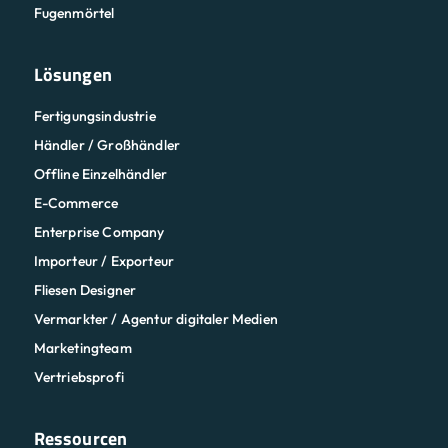
Fugenmörtel
Lösungen
Fertigungsindustrie
Händler / Großhändler
Offline Einzelhändler
E-Commerce
Enterprise Company
Importeur / Exporteur
Fliesen Designer
Vermarkter / Agentur digitaler Medien
Marketingteam
Vertriebsprofi
Ressourcen